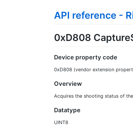
API reference - 
0xD808 Capture
Device property code
0xD808 (vendor extension propert
Overview
Acquires the shooting status of th
Datatype
UINT8