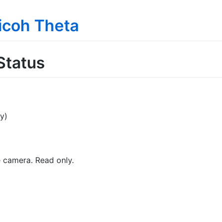
Ricoh Theta
Status
y)
e camera. Read only.