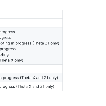
progress
rogress
ooting in progress (Theta Z1 only)
 progress
oting
Theta X only)
in progress (Theta X and Z1 only)
 progress (Theta X and Z1 only)