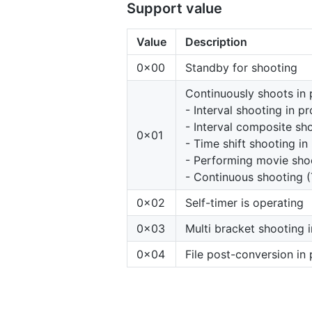
Support value
Value
Description
0x00
Standby for shooting
Continuously shoots in 
- Interval shooting in p
- Interval composite sh
0x01
- Time shift shooting in
- Performing movie sho
- Continuous shooting (
0x02
Self-timer is operating
0x03
Multi bracket shooting 
0x04
File post-conversion in