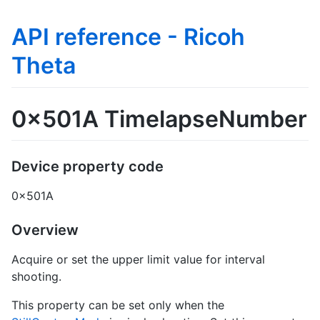
API reference - Ricoh
Theta
0x501A TimelapseNumber
Device property code
0x501A
Overview
Acquire or set the upper limit value for interval
shooting.
This property can be set only when the