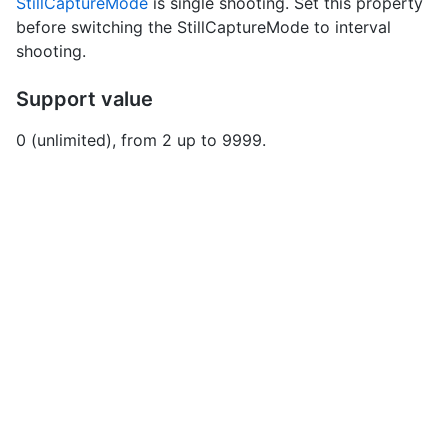
StillCaptureMode
is single shooting. Set this property
before switching the StillCaptureMode to interval
shooting.
Support value
0 (unlimited), from 2 up to 9999.