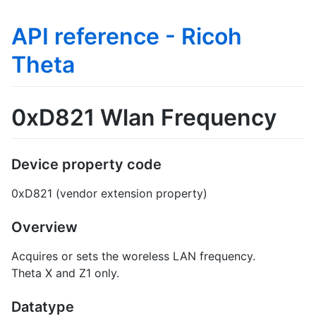
API reference - Ricoh
Theta
0xD821 Wlan Frequency
Device property code
0xD821 (vendor extension property)
Overview
Acquires or sets the woreless LAN frequency.
Theta X and Z1 only.
Datatype