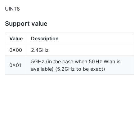
UINT8
Support value
Value
Description
0x00
2.4GHz
5GHz (in the case when 5GHz Wlan is
0x01
available) (5.2GHz to be exact)