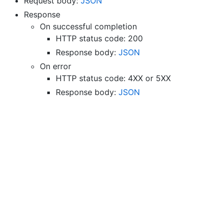
Request body:
JSON
Response
On successful completion
HTTP status code: 200
Response body:
JSON
On error
HTTP status code: 4XX or 5XX
Response body:
JSON