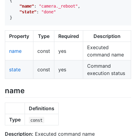
{
"name"
:
"camera._reboot"
,
"state"
:
"done"
}
Property
Type
Required
Description
Executed
name
const
yes
command name
Command
state
const
yes
execution status
name
Definitions
Type
const
Description:
Executed command name