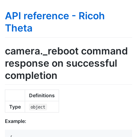
API reference - Ricoh
Theta
camera._reboot command
response on successful
completion
Definitions
Type
object
Example: