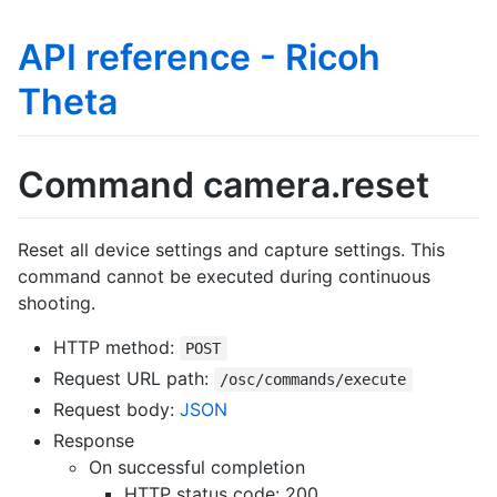
API reference - Ricoh
Theta
Command camera.reset
Reset all device settings and capture settings. This
command cannot be executed during continuous
shooting.
HTTP method:
POST
Request URL path:
/osc/commands/execute
Request body:
JSON
Response
On successful completion
HTTP status code: 200