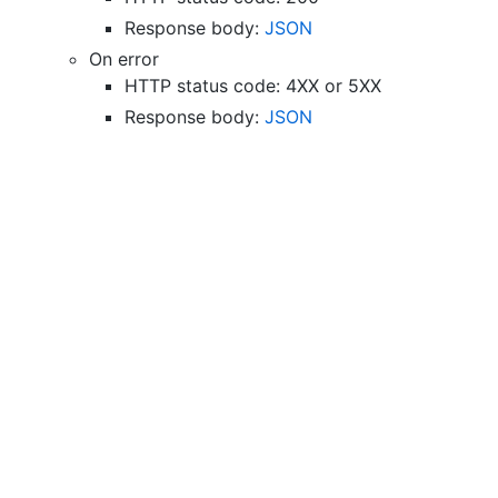
Response body:
JSON
On error
HTTP status code: 4XX or 5XX
Response body:
JSON