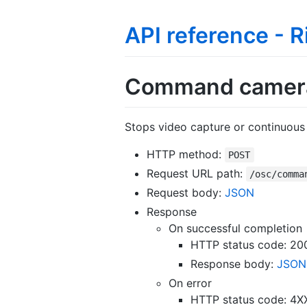
API reference - 
Command camera
Stops video capture or continuous 
HTTP method:
POST
Request URL path:
/osc/comma
Request body:
JSON
Response
On successful completion
HTTP status code: 20
Response body:
JSON
On error
HTTP status code: 4X