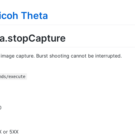
Ricoh Theta
.stopCapture
image capture. Burst shooting cannot be interrupted.
nds/execute
0
X or 5XX