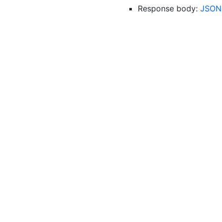
Response body:
JSON