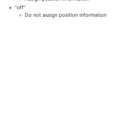
“off”
Do not assign position information