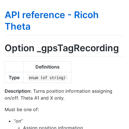
API reference - Ricoh
Theta
Option _gpsTagRecording
Definitions
Type
enum (of string)
Description:
Turns position information assigning
on/off. Theta A1 and X only.
Must be one of:
“on”
Assign position information