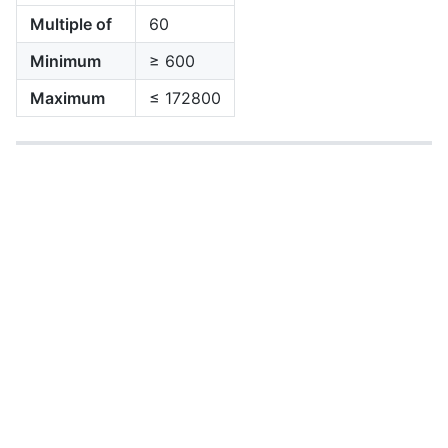
Multiple of
60
Minimum
≥ 600
Maximum
≤ 172800