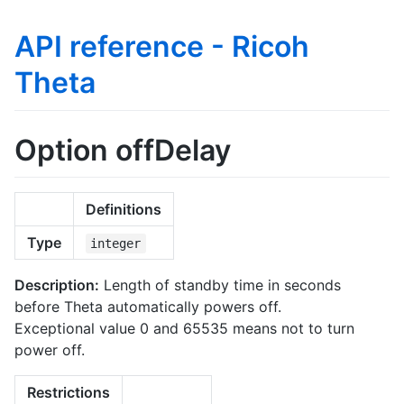
API reference - Ricoh
Theta
Option offDelay
Definitions
Type
integer
Description:
Length of standby time in seconds
before Theta automatically powers off.
Exceptional value 0 and 65535 means not to turn
power off.
Restrictions