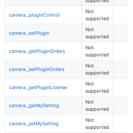
supported
Not
camera._pluginControl
supported
Not
camera._setPlugin
supported
Not
camera._getPluginOrders
supported
Not
camera._setPluginOrders
supported
Not
camera._getPluginLicense
supported
Not
camera._getMySetting
supported
Not
camera._setMySetting
supported