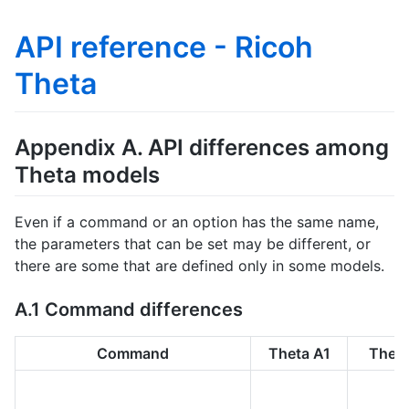
API reference - Ricoh
Theta
Appendix A. API differences among
Theta models
Even if a command or an option has the same name,
the parameters that can be set may be different, or
there are some that are defined only in some models.
A.1 Command differences
Command
Theta A1
Theta