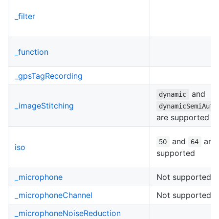
_filter
_function
_gpsTagRecording
and
dynamic
_imageStitching
dynamicSemiAuto
are supported
and
are
50
64
iso
supported
_microphone
Not supported
_microphoneChannel
Not supported
_microphoneNoiseReduction