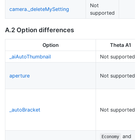
Not
camera._deleteMySetting
supported
A.2 Option differences
Option
Theta A1
_aiAutoThumbnail
Not supported
aperture
Not supported
_autoBracket
Not supported
and
Economy