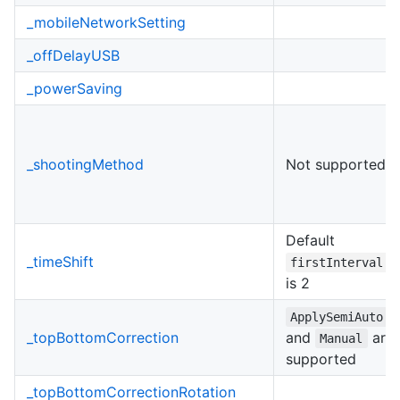
_mobileNetworkSetting
_offDelayUSB
_powerSaving
_shootingMethod
Not supported
Default
_timeShift
firstInterval
is 2
ApplySemiAuto
_topBottomCorrection
and
are
Manual
supported
_topBottomCorrectionRotation