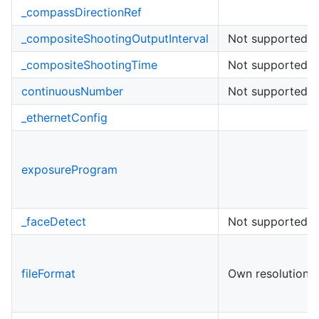
_compassDirectionRef
_compositeShootingOutputInterval
Not supported
_compositeShootingTime
Not supported
continuousNumber
Not supported
_ethernetConfig
exposureProgram
_faceDetect
Not supported
fileFormat
Own resolutions