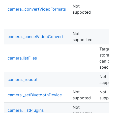
Not
camera._convertVideoFormats
suppoted
Not
camera._cancelVideoConvert
supported
Target
storag
camera.listFiles
can be
specifi
Not
camera._reboot
suppor
Not
Not
camera._setBluetoothDevice
suppoted
suppot
Not
camera._listPlugins