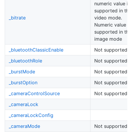
numeric value is
supported in the
_bitrate
video mode.
Numeric value is
supported in the
image mode
_bluetoothClassicEnable
Not supported
_bluetoothRole
Not supported
_burstMode
Not supported
_burstOption
Not supported
_cameraControlSource
Not supported
_cameraLock
_cameraLockConfig
_cameraMode
Not supported